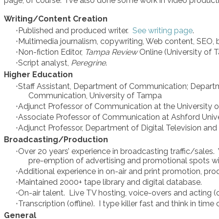
page, of course. I've also done some work in video productio
Writing/Content Creation
Published and produced writer.
See writing page
.
Multimedia journalism, copywriting, Web content, SEO, bl
Non-fiction Editor,
Tampa Review
Online (University of
Script analyst,
Peregrine
.
Higher Education
Staff Assistant, Department of Communication; Departm
Communication, University of Tampa
Adjunct Professor of Communication at the University 
Associate Professor of Communication at Ashford Univer
Adjunct Professor, Department of Digital Television an
Broadcasting/Production
Over 20 years’ experience in broadcasting traffic/sales
pre-emption of advertising and promotional spots wit
Additional experience in on-air and print promotion, pr
Maintained 2000+ tape library and digital database.
On-air talent. Live TV hosting, voice-overs and acting (c
Transcription (offline). I type killer fast and think in time
General