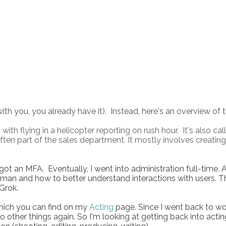
with you, you already have it). Instead, here's an overview of 
with flying in a helicopter reporting on rush hour. It's also ca
s often part of the sales department. It mostly involves crea
 got an MFA. Eventually, I went into administration full-time. 
an and how to better understand interactions with users. Th
Grok.
which you can find on my
Acting
page. Since I went back to wor
ther things again. So I'm looking at getting back into actin