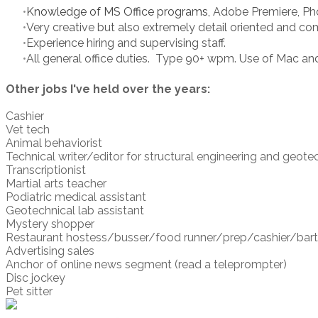
Knowledge of MS Office programs,
Adobe Premiere, Pho
Very creative but also extremely detail oriented and c
Experience hiring and supervising staff.
All general office duties. Type 90+ wpm. Use of Mac an
Other jobs I've held over the years:
Cashier
Vet tech
Animal behaviorist
Technical writer/editor for structural engineering and geote
Transcriptionist
Martial arts teacher
Podiatric medical assistant
Geotechnical lab assistant
Mystery shopper
Restaurant hostess/busser/food runner/prep/cashier/barten
​Advertising sales
Anchor of online news segment (read a teleprompter)
Disc jockey
Pet sitter