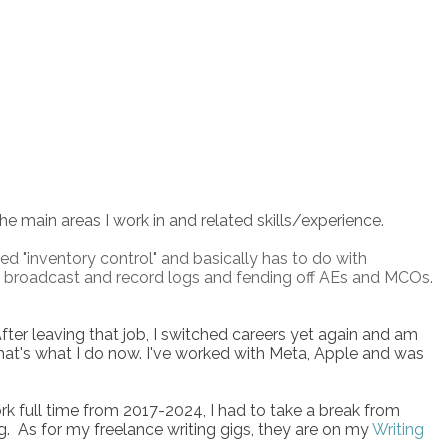
the main areas I work in and related skills/experience.
lled "inventory control" and basically has to do with
ting broadcast and record logs and fending off AEs and MCOs.
After leaving that job, I switched careers yet again and am
at's what I do now. I've worked with Meta, Apple and was
k full time from 2017-2024, I had to take a break from
g. As for my freelance writing gigs, they are on my
Writing