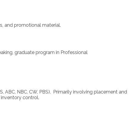
s, and promotional material.
aking, graduate program in Professional
CBS, ABC, NBC, CW, PBS). Primarily involving placement and
inventory control.