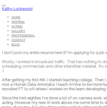
Kathy Lockwood
HOME
WRITING
ACTING
GALLERY
PROFESSIONAL
CONTACT
BLOG
I don't post my entire resume here (if I'm applying for a job 
Mostly, I worked in broadcast traffic. That has nothing to do 
scheduling commercials and other interstitial material. It'
;)
After getting my first MA, I started teaching college. Then I
now a Human Data Annotator. I teach AI how to be more hum
recruited FT to xAI where I worked on the team developing 
Since the mid-eighties I've done a lot of on-camera work, 
acting. However, my new AI work allows me some time to do o