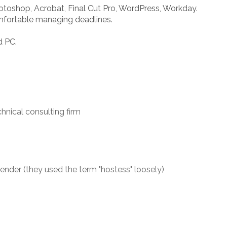
toshop, Acrobat, Final Cut Pro, WordPress, Workday.
omfortable managing deadlines.
d PC.
chnical consulting firm
der (they used the term "hostess" loosely)