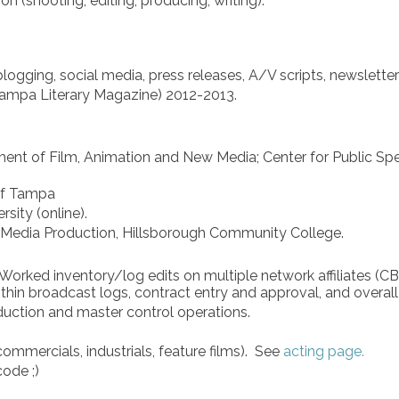
n (shooting, editing, producing, writing).
ogging, social media, press releases, A/V scripts, newsletter
 Tampa Literary Magazine) 2012-2013.
ent of Film, Animation and New Media; Center for Public Spe
of Tampa
sity (online).
d Media Production, Hillsborough Community College.
. Worked inventory/log edits on multiple network affiliates (
hin broadcast logs, contract entry and approval, and overall 
oduction and master control operations.
ommercials, industrials, feature films).​ See
acting page.
 code ;)