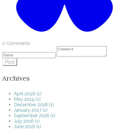
0 Comments
Post
Archives
April 2026 (1)
May 2019 (1)
December 2018 (1)
January 2017 (1)
September 2016 (1)
July 2016 (1)
June 2016 (1)