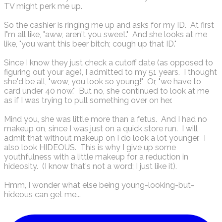
TV might perk me up.
So the cashier is ringing me up and asks for my ID. At first
I"m all like, "aww, aren't you sweet." And she looks at me
like, "you want this beer bitch; cough up that ID."
Since I know they just check a cutoff date (as opposed to
figuring out your age), I admitted to my 51 years. I thought
she'd be all, "wow, you look so young!" Or, "we have to
card under 40 now." But no, she continued to look at me
as if I was trying to pull something over on her.
Mind you, she was little more than a fetus. And I had no
makeup on, since I was just on a quick store run. I will
admit that without makeup on I do look a lot younger. I
also look HIDEOUS. This is why I give up some
youthfulness with a little makeup for a reduction in
hideosity. (I know that's not a word; I just like it).
Hmm, I wonder what else being young-looking-but-
hideous can get me...