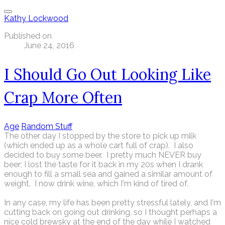
Kathy Lockwood
Published on
June 24, 2016
I Should Go Out Looking Like
Crap More Often
Age
Random Stuff
The other day I stopped by the store to pick up milk
(which ended up as a whole cart full of crap). I also
decided to buy some beer. I pretty much NEVER buy
beer; I lost the taste for it back in my 20s when I drank
enough to fill a small sea and gained a similar amount of
weight. I now drink wine, which I'm kind of tired of.
In any case, my life has been pretty stressful lately, and I'm
cutting back on going out drinking, so I thought perhaps a
nice cold brewsky at the end of the day while I watched